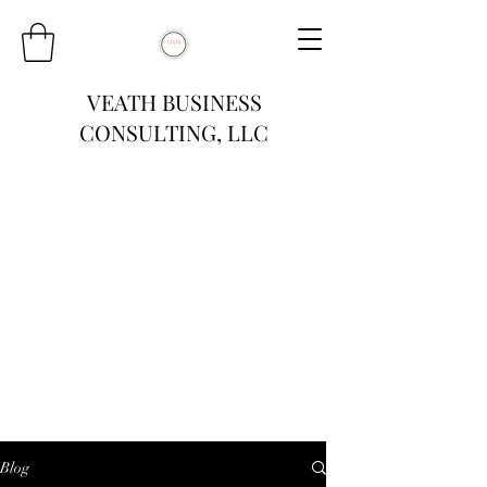
VEATH BUSINESS
CONSULTING, LLC
Blog