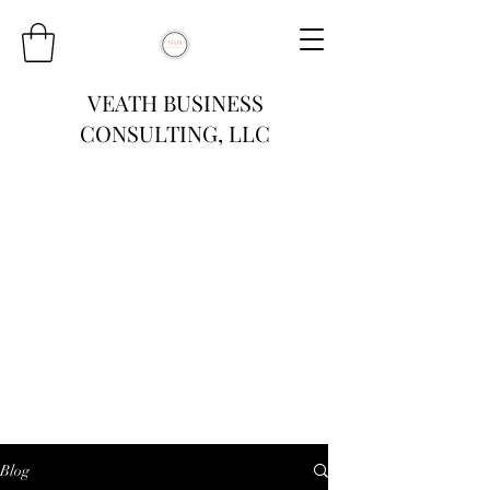
VEATH BUSINESS
CONSULTING, LLC
Blog